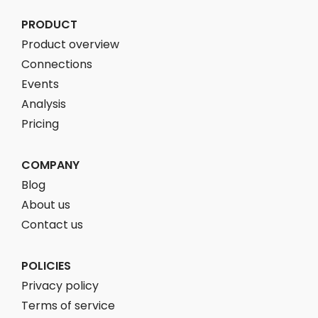
PRODUCT
Product overview
Connections
Events
Analysis
Pricing
COMPANY
Blog
About us
Contact us
POLICIES
Privacy policy
Terms of service