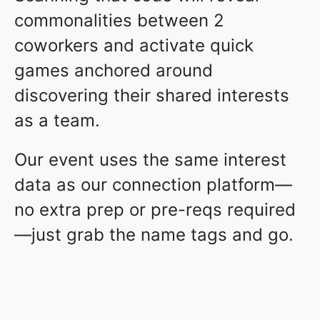
commonalities between 2
coworkers and activate quick
games anchored around
discovering their shared interests
as a team.
Our event uses the same interest
data as our connection platform—
no extra prep or pre-reqs required
—just grab the name tags and go.