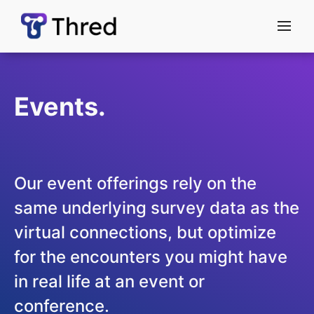
menu
Events.
Our event offerings rely on the
same underlying survey data as the
virtual connections, but optimize
for the encounters you might have
in real life at an event or
conference.