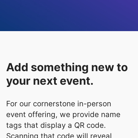
Add something new to
your next event.
For our cornerstone in-person
event offering, we provide name
tags that display a QR code.
Scanning that code will reveal