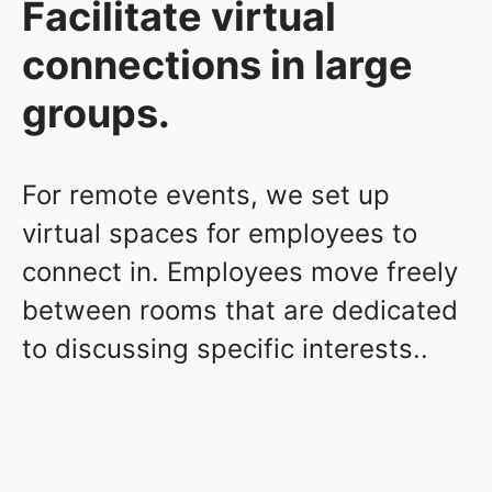
Facilitate virtual
connections in large
groups.
For remote events, we set up
virtual spaces for employees to
connect in. Employees move freely
between rooms that are dedicated
to discussing specific interests..