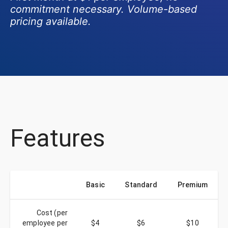
commitment necessary. Volume-based
pricing available.
Features
Basic
Standard
Premium
Cost (per
employee per
$4
$6
$10