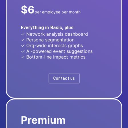
$6
per employee per month
Everything in Basic, plus:
✓ Network analysis dashboard
✓ Persona segmentation
✓ Org-wide interests graphs
✓ AI-powered event suggestions
✓ Bottom-line impact metrics
Contact us
Premium