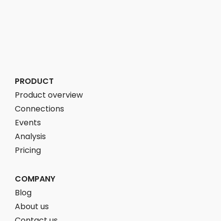
PRODUCT
Product overview
Connections
Events
Analysis
Pricing
COMPANY
Blog
About us
Contact us