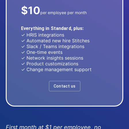
$10
per employee per month
Everything in Standard, plus:
✓ HRIS integrations
✓ Automated new hire Stitches
✓ Slack / Teams integrations
✓ One-time events
✓ Network insights sessions
✓ Product customizations
✓ Change management support
Contact us
First month at $1 per employee, no