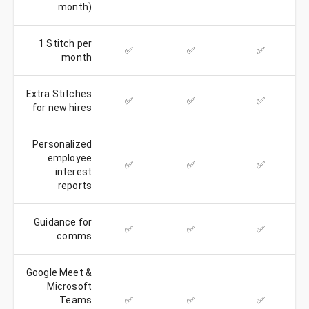
month)
1 Stitch per
✅
✅
✅
month
Extra Stitches
✅
✅
✅
for new hires
Personalized
employee
✅
✅
✅
interest
reports
Guidance for
✅
✅
✅
comms
Google Meet &
Microsoft
Teams
✅
✅
✅