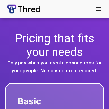
menu
Pricing that fits
your needs
Only pay when you create connections for
your people. No subscription required.
Basic