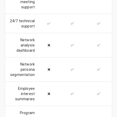
meeting
support
24/7 technical
✅
✅
✅
support
Network
analysis
❌
✅
✅
dashboard
Network
persona
❌
✅
✅
segmentation
Employee
interest
❌
✅
✅
summaries
Program