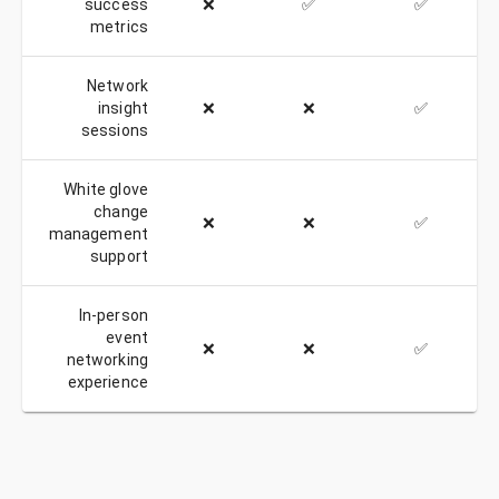
success
❌
✅
✅
metrics
Network
insight
❌
❌
✅
sessions
White glove
change
❌
❌
✅
management
support
In-person
event
❌
❌
✅
networking
experience