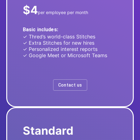
$4
per employee per month
Basic includes:
✓ Thred’s world-class Stitches
✓ Extra Stitches for new hires
✓ Personalized interest reports
✓ Google Meet or Microsoft Teams
Contact us
Standard